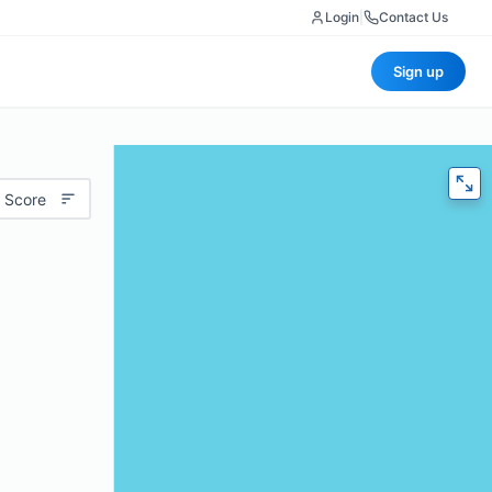
Login
|
Contact Us
Sign up
 Score