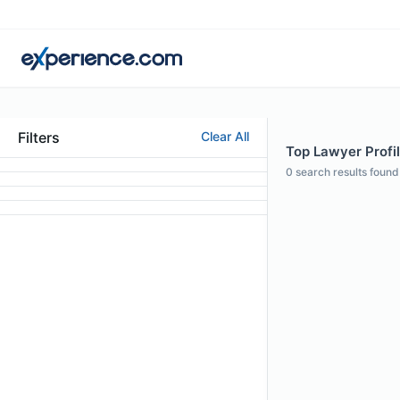
Filters
Clear All
Top Lawyer Profil
0
search results found