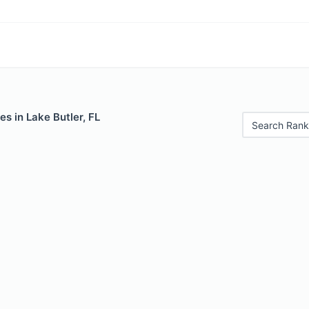
es in Lake Butler, FL
Search Rank