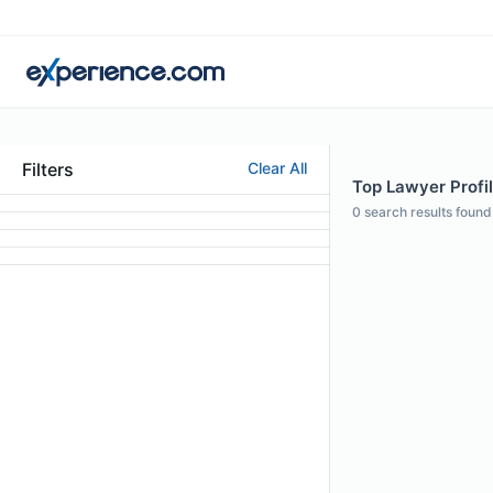
Filters
Clear All
Top Lawyer Profile
0
search results found