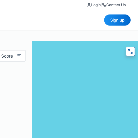
Login
|
Contact Us
Sign up
 Score