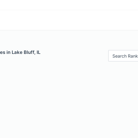
s in Lake Bluff, IL
Search Rank