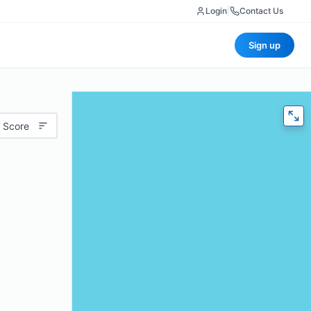
Login
|
Contact Us
Sign up
 Score