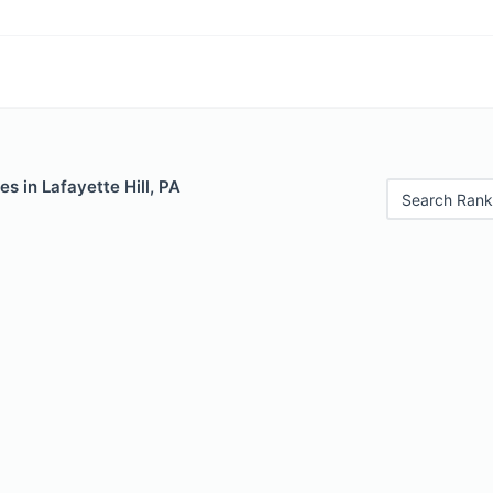
es in Lafayette Hill, PA
Search Rank