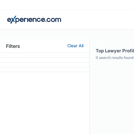
Filters
Clear All
Top Lawyer Profil
0
search results found