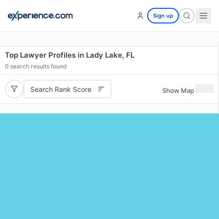
Sign up
Top Lawyer Profiles in Lady Lake, FL
0
search results found
Search Rank Score
Show Map