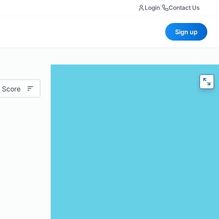
Login
|
Contact Us
Sign up
 Score