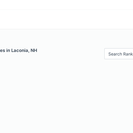
es in Laconia, NH
Search Rank