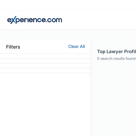
Filters
Clear All
Top Lawyer Profil
0
search results found