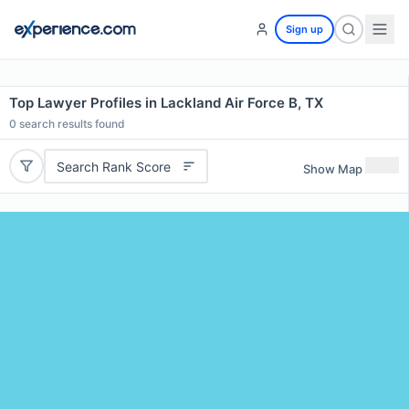
Sign up
Top Lawyer Profiles in Lackland Air Force B, TX
0
search results found
Search Rank Score
Show Map