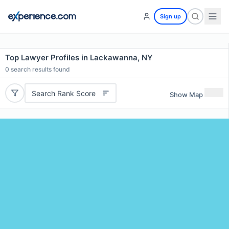
Sign up
Top Lawyer Profiles in Lackawanna, NY
0
search results found
Search Rank Score
Show Map