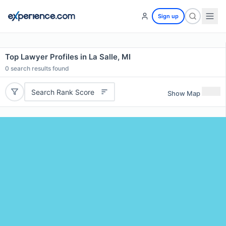
Sign up
Top Lawyer Profiles in La Salle, MI
0
search results found
Search Rank Score
Show Map