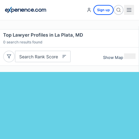
Sign up
Top Lawyer Profiles in La Plata, MD
0
search results found
Search Rank Score
Show Map