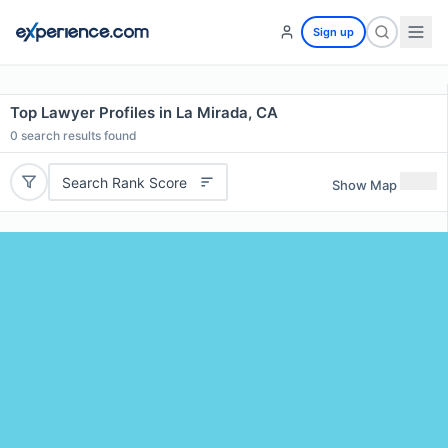
Sign up
Top Lawyer Profiles in La Mirada, CA
0
search results found
Search Rank Score
Show Map