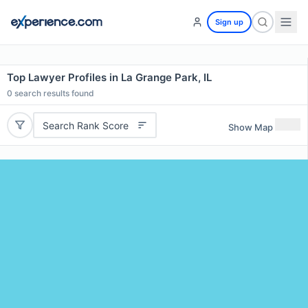
Sign up
Top Lawyer Profiles in La Grange Park, IL
0
search results found
Search Rank Score
Show Map