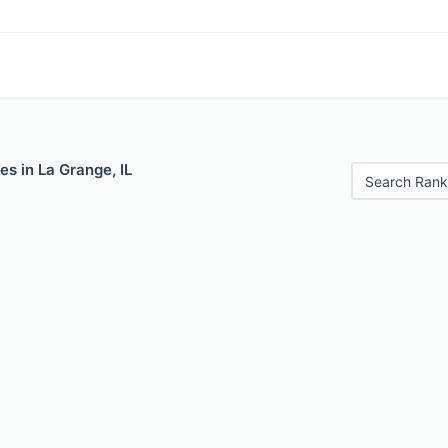
es in La Grange, IL
Search Rank