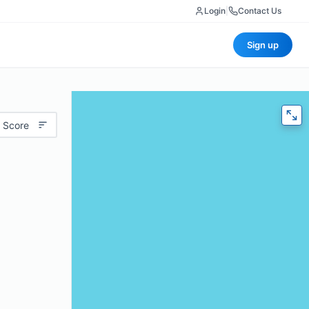
Login
|
Contact Us
Sign up
 Score