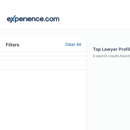
Filters
Clear All
Top Lawyer Profil
0
search results found