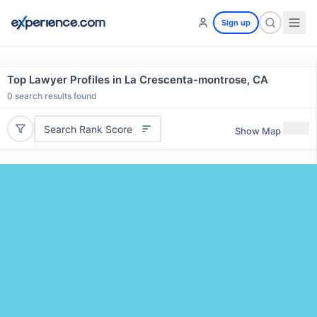
Sign up
Top Lawyer Profiles in La Crescenta-montrose, CA
0
search results found
Search Rank Score
Show Map