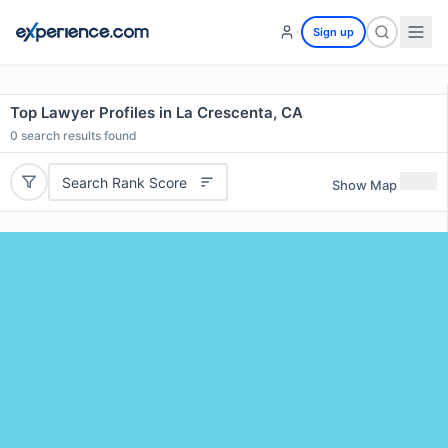
Sign up
Top Lawyer Profiles in La Crescenta, CA
0
search results found
Search Rank Score
Show Map