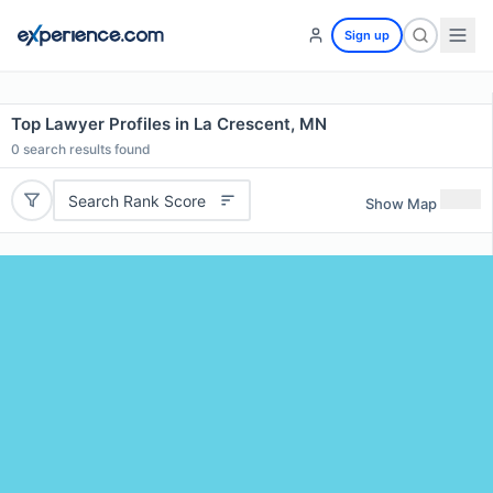
Sign up
Top Lawyer Profiles in La Crescent, MN
0
search results found
Search Rank Score
Show Map