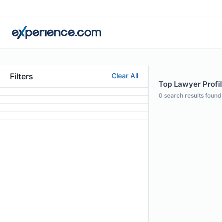
Filters
Clear All
Top Lawyer Profi
0
search results found