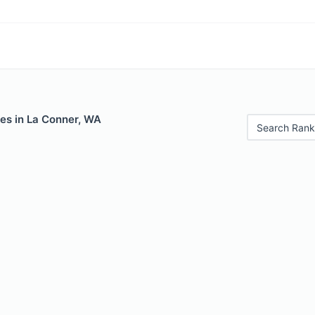
les in La Conner, WA
Search Rank