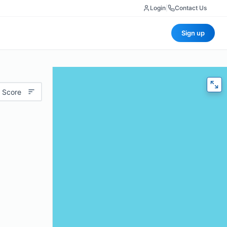
Login
|
Contact Us
Sign up
 Score