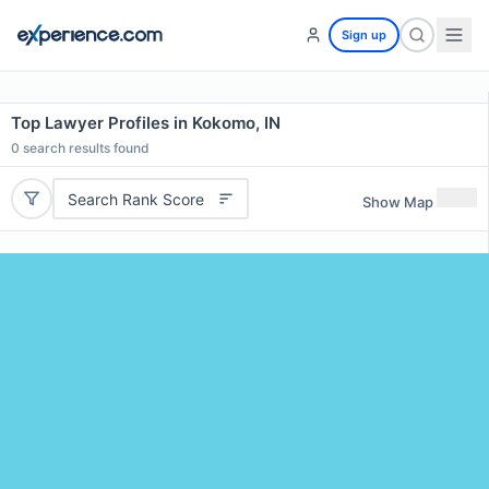
Sign up
Top Lawyer Profiles in Kokomo, IN
0
search results found
Search Rank Score
Show Map