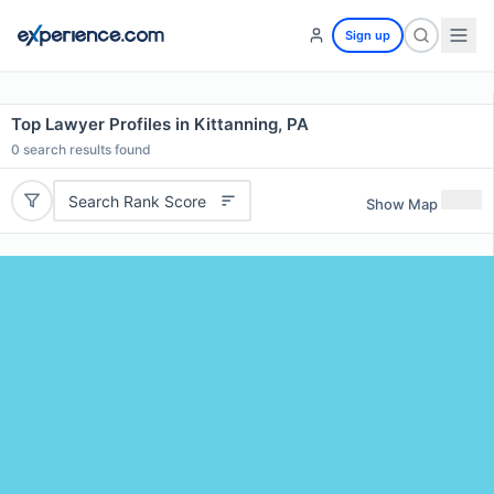
Sign up
Top Lawyer Profiles in Kittanning, PA
0
search results found
Search Rank Score
Show Map