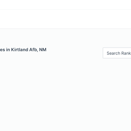
es in Kirtland Afb, NM
Search Rank