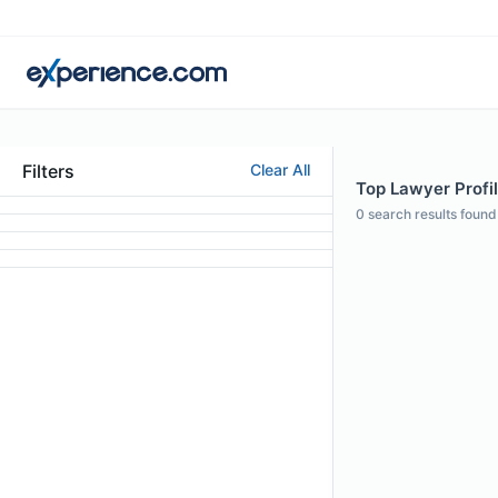
Filters
Clear All
Top Lawyer Profil
0
search results found