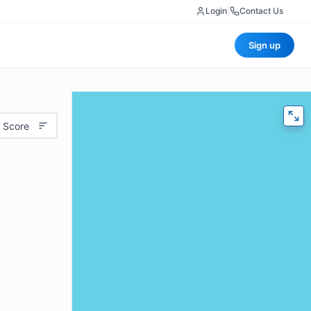
Login
|
Contact Us
Sign up
 Score