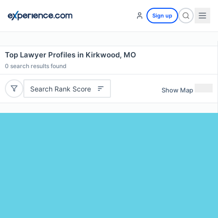
Sign up
Top Lawyer Profiles in Kirkwood, MO
0
search results found
Search Rank Score
Show Map