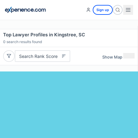
Sign up
Top Lawyer Profiles in Kingstree, SC
0
search results found
Search Rank Score
Show Map