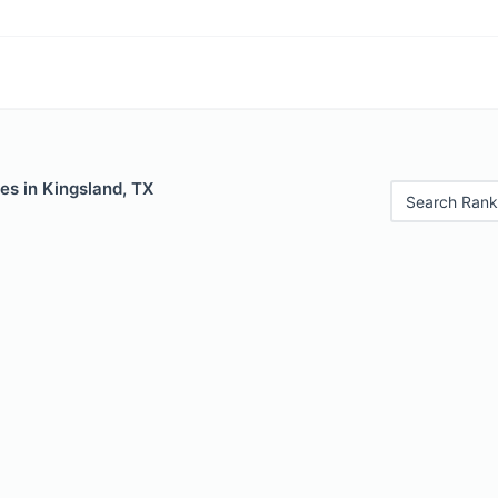
es in Kingsland, TX
Search Rank