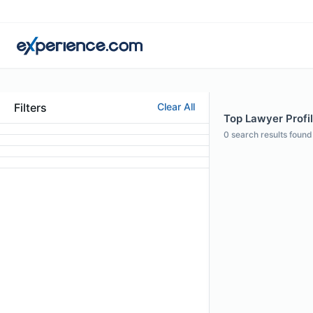
Filters
Clear All
Top Lawyer Profil
0
search results found