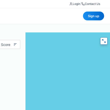
Login
|
Contact Us
Sign up
 Score