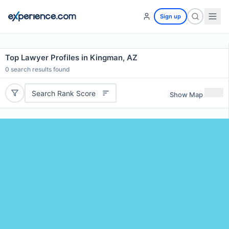
Sign up
Top Lawyer Profiles in Kingman, AZ
0
search results found
Search Rank Score
Show Map