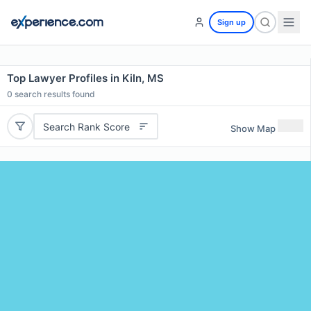
Sign up
Top Lawyer Profiles in Kiln, MS
0
search results found
Search Rank Score
Show Map