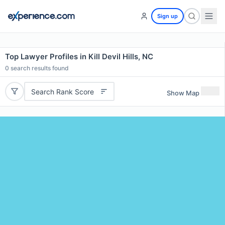
Sign up
Top Lawyer Profiles in Kill Devil Hills, NC
0
search results found
Search Rank Score
Show Map