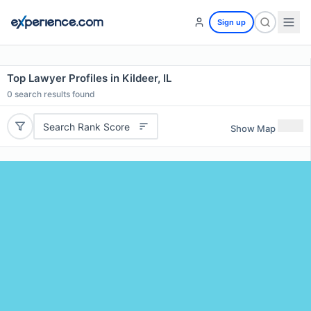
Sign up
Top Lawyer Profiles in Kildeer, IL
0
search results found
Search Rank Score
Show Map