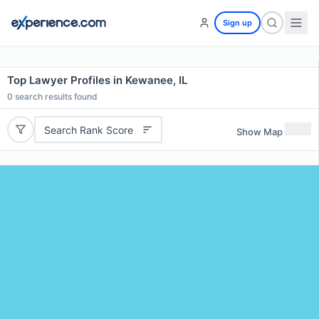
Sign up
Top Lawyer Profiles in Kewanee, IL
0
search results found
Search Rank Score
Show Map