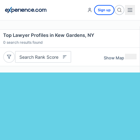
Sign up
Top Lawyer Profiles in Kew Gardens, NY
0
search results found
Search Rank Score
Show Map