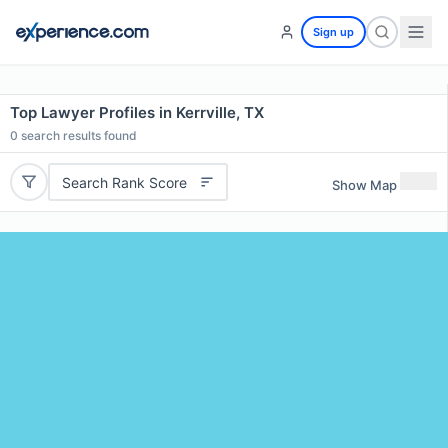
Sign up
Top Lawyer Profiles in Kerrville, TX
0
search results found
Search Rank Score
Show Map