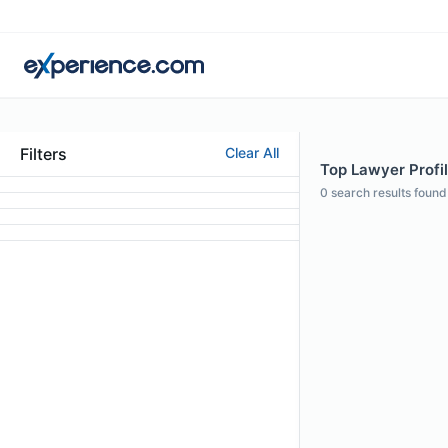
Filters
Clear All
Top Lawyer Profi
0
search results found