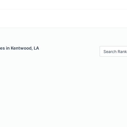
les in Kentwood, LA
Search Rank