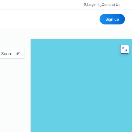
Login
|
Contact Us
Sign up
 Score