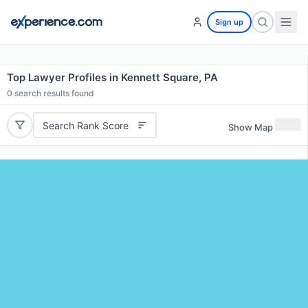
Sign up
Top Lawyer Profiles in Kennett Square, PA
0
search results found
Search Rank Score
Show Map