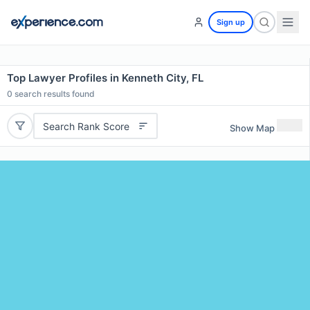
Sign up
Top Lawyer Profiles in Kenneth City, FL
0
search results found
Search Rank Score
Show Map