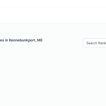
les in Kennebunkport, ME
Search Rank