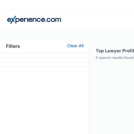
Filters
Clear All
Top Lawyer Profi
0
search results found