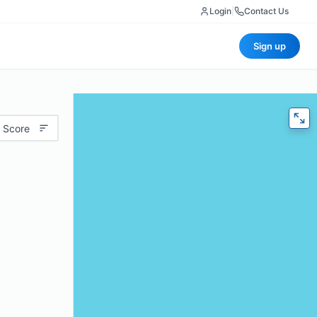
Login
|
Contact Us
Sign up
 Score