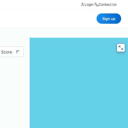
Login
|
Contact Us
Sign up
 Score