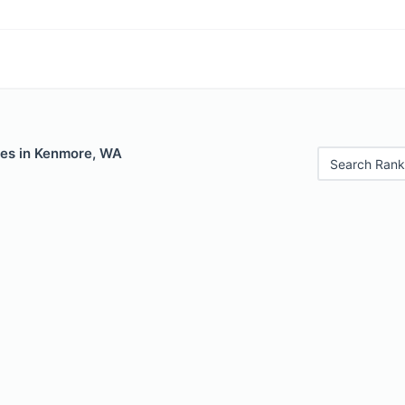
les in Kenmore, WA
Search Rank