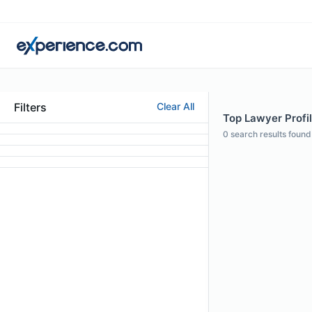
Filters
Clear All
Top Lawyer Profi
0
search results found