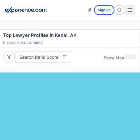
Sign up
Top Lawyer Profiles in Kenai, AK
0
search results found
Search Rank Score
Show Map