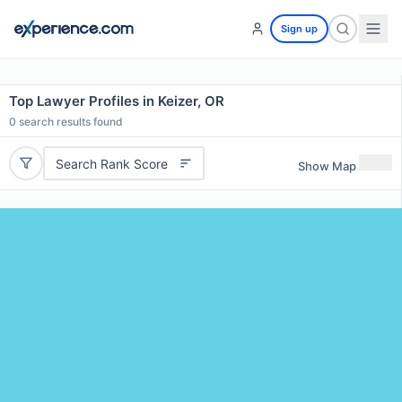
Sign up
Top Lawyer Profiles in Keizer, OR
0
search results found
Search Rank Score
Show Map