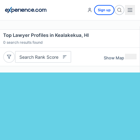
Sign up
Top Lawyer Profiles in Kealakekua, HI
0
search results found
Search Rank Score
Show Map