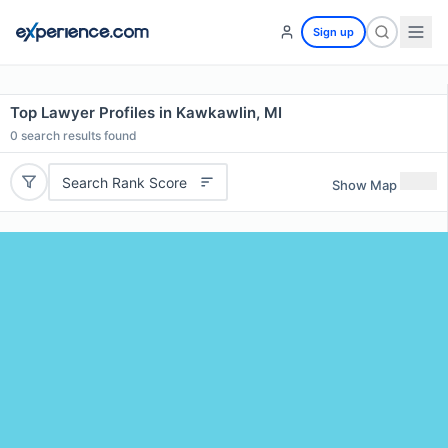
Sign up
Top Lawyer Profiles in Kawkawlin, MI
0
search results found
Search Rank Score
Show Map