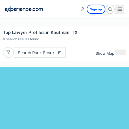
Sign up
Top Lawyer Profiles in Kaufman, TX
0
search results found
Search Rank Score
Show Map