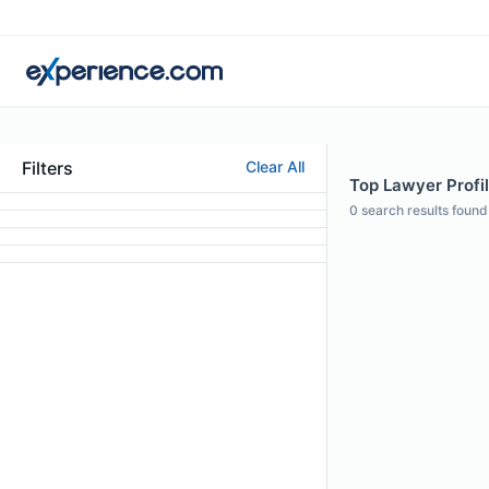
Filters
Clear All
Top Lawyer Profi
0
search results found