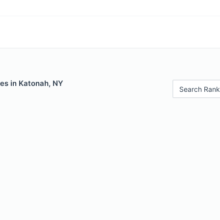
les in Katonah, NY
Search Rank