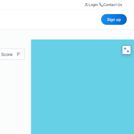
Login
|
Contact Us
Sign up
 Score