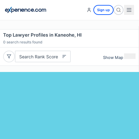
Sign up
Top Lawyer Profiles in Kaneohe, HI
0
search results found
Search Rank Score
Show Map