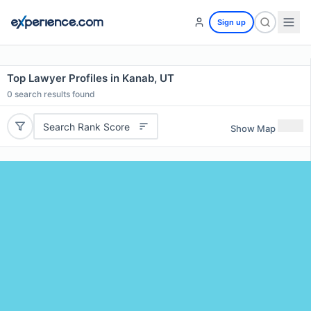
Sign up
Top Lawyer Profiles in Kanab, UT
0
search results found
Search Rank Score
Show Map