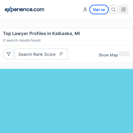
Sign up
Top Lawyer Profiles in Kalkaska, MI
0
search results found
Search Rank Score
Show Map