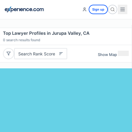
Sign up
Top Lawyer Profiles in Jurupa Valley, CA
0
search results found
Search Rank Score
Show Map