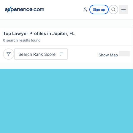
Sign up
Top Lawyer Profiles in Jupiter, FL
0
search results found
Search Rank Score
Show Map