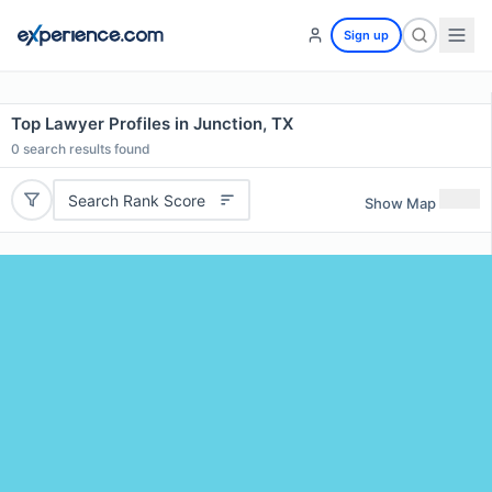
Sign up
Top Lawyer Profiles in Junction, TX
0
search results found
Search Rank Score
Show Map