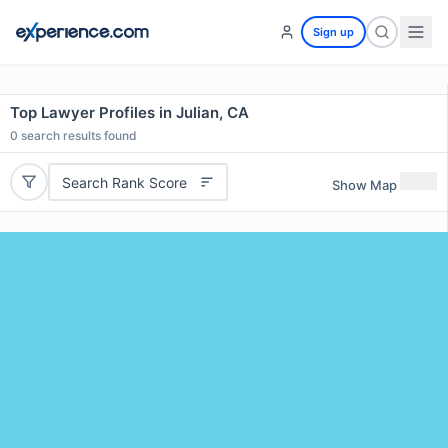
Sign up
Top Lawyer Profiles in Julian, CA
0
search results found
Search Rank Score
Show Map