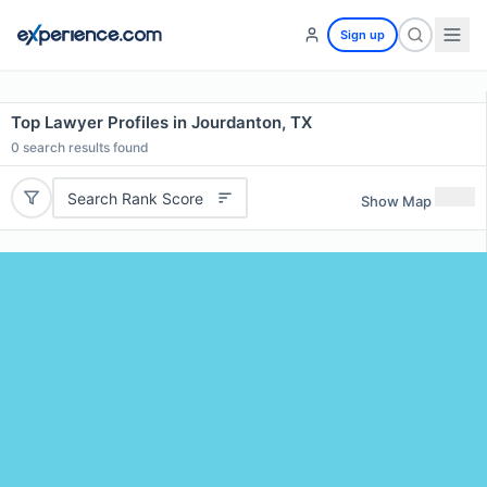
Sign up
Top Lawyer Profiles in Jourdanton, TX
0
search results found
Search Rank Score
Show Map