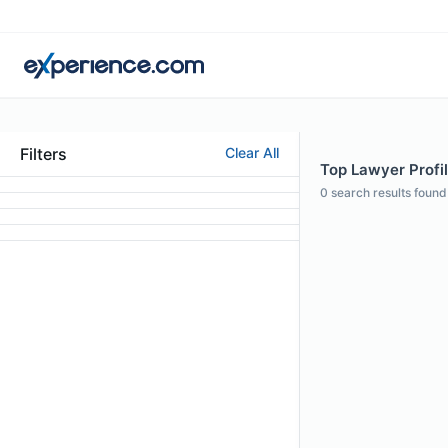
Filters
Clear All
Top Lawyer Profi
0
search results found