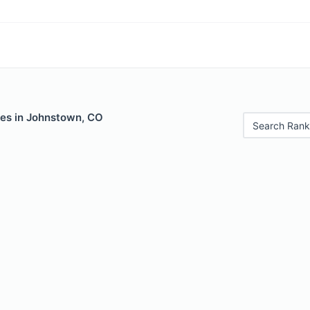
les in Johnstown, CO
Search Rank