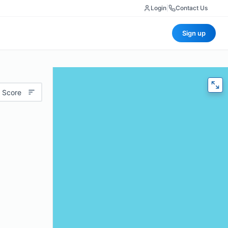
Login
|
Contact Us
Sign up
 Score