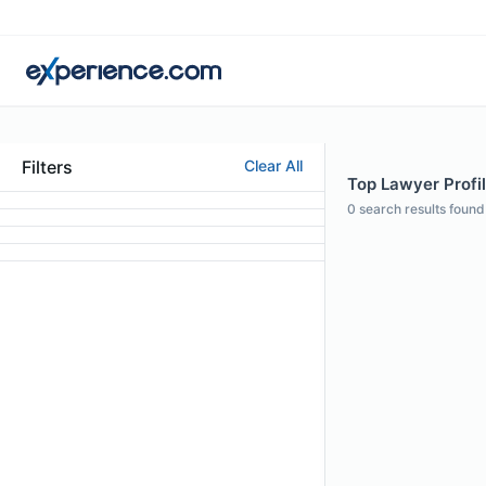
Filters
Clear All
Top Lawyer Profil
0
search results found