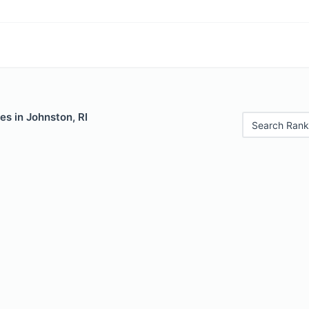
es in Johnston, RI
Search Rank