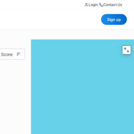
Login
|
Contact Us
Sign up
 Score